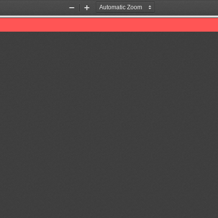
Zoom
Zoom
Out
In