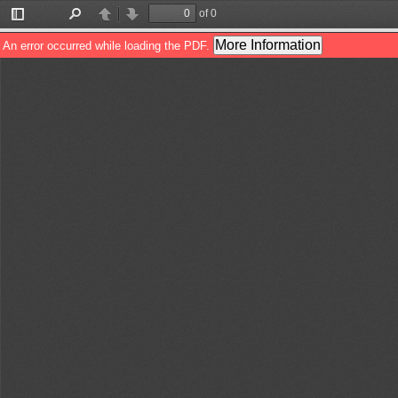
of 0
Toggle
Find
Previous
Next
Sidebar
More Information
An error occurred while loading the PDF.