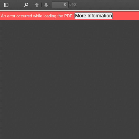
of 0
Toggle
Find
Previous
Next
Sidebar
More Information
An error occurred while loading the PDF.