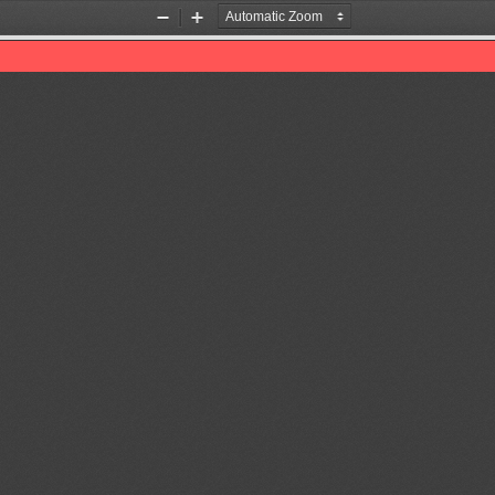
Zoom
Zoom
Out
In