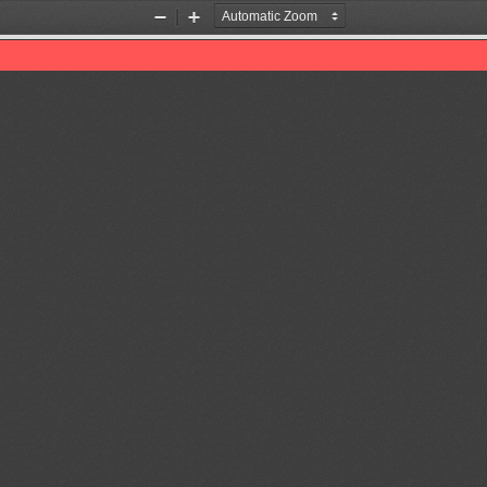
Zoom
Zoom
Out
In