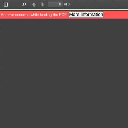
of 0
Toggle
Find
Previous
Next
Sidebar
More Information
An error occurred while loading the PDF.