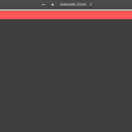
Zoom
Zoom
Out
In