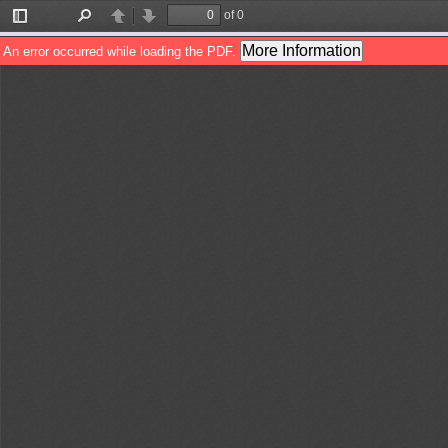
of 0
Toggle
Find
Previous
Next
Sidebar
More Information
An error occurred while loading the PDF.