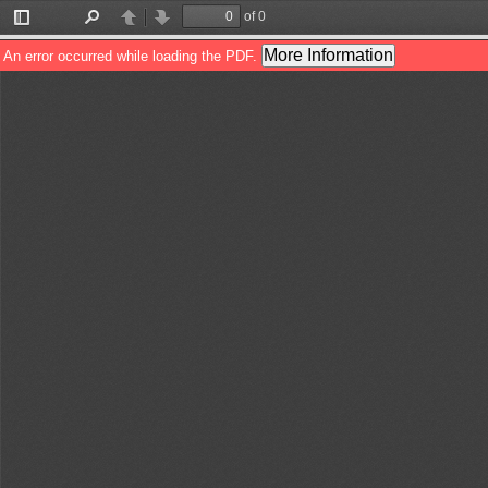
of 0
Toggle
Find
Previous
Next
Sidebar
More Information
An error occurred while loading the PDF.