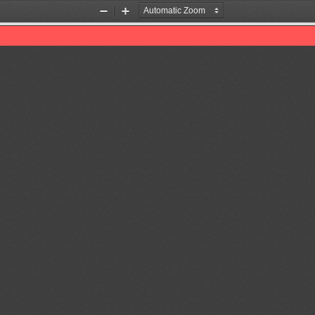
Zoom
Zoom
Out
In