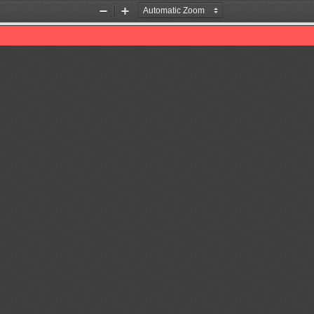
Zoom
Zoom
Out
In