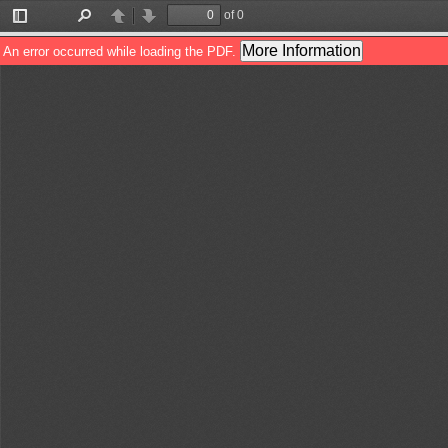
of 0
Toggle
Find
Previous
Next
Sidebar
More Information
An error occurred while loading the PDF.